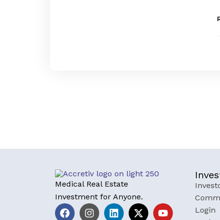
Inves
Medical Real Estate
Invest
Investment for Anyone.
Commu
Login