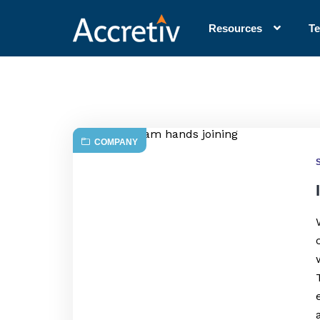
Resources
T
COMPANY