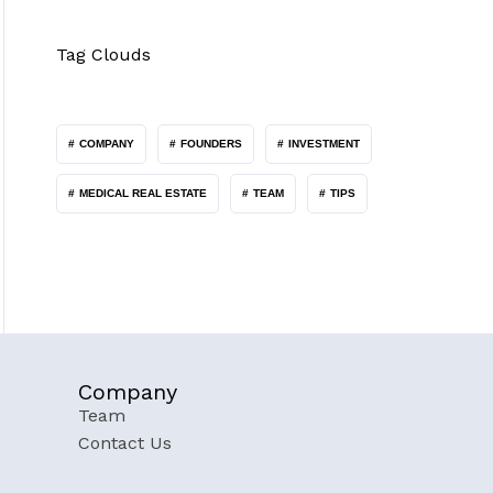
Tag Clouds
COMPANY
FOUNDERS
INVESTMENT
MEDICAL REAL ESTATE
TEAM
TIPS
Company
Team
Contact Us