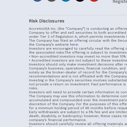
Regist
Risk Disclosures
AccretivUSA Inc. (the “Company”) is conducting an offerin
Company to offer and sell securities to both accredited
under Tier 2 of Regulation A, which permits investments 
The Company has filed an offering circular with the Sec
the Company’s website
here
.
Investors are encouraged to carefully read the offering ci
the associated risks.The offering is subject to investment
• Non-accredited investors may invest no more than 10% o
• Accredited investors are not subject to these investmen
Investors should only make investment decisions after rev
Company’s business, operations, financial condition, an
solely as the broker-dealer of record for the Company’s 
recommendations and is not affiliated with the Company. 
Investing in the Company’s securities involves substantial
not provide a return on investment. Past performance is no
risks.
Investors will need to provide certain information to confi
The Company may use this information to determine compl
accumulated and compounded over the investment period but
discretion of the Company. For the purposes of this offe
for a minimum holding period of 48 months before reque
Early withdrawals are subject to a 5% fee and are limite
death, disability, or bankruptcy; however, these cases rem
company’s financial performance.
Investors should carefully review all offering materials a