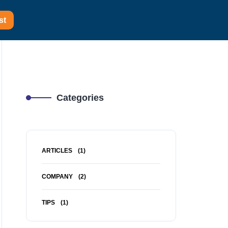
st
Categories
ARTICLES
(1)
COMPANY
(2)
TIPS
(1)