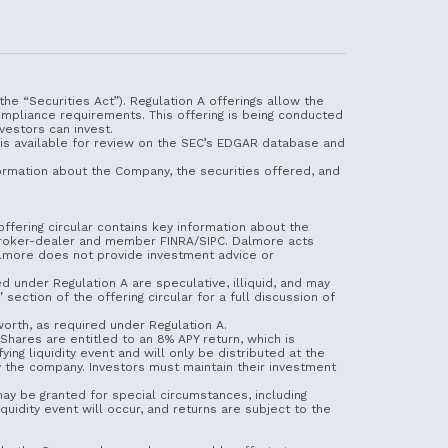
he “Securities Act”). Regulation A offerings allow the
ompliance requirements. This offering is being conducted
vestors can invest.
 is available for review on the SEC’s EDGAR database and
information about the Company, the securities offered, and
ffering circular contains key information about the
d broker-dealer and member FINRA/SIPC. Dalmore acts
Dalmore does not provide investment advice or
red under Regulation A are speculative, illiquid, and may
section of the offering circular for a full discussion of
 worth, as required under Regulation A.
hares are entitled to an 8% APY return, which is
ng liquidity event and will only be distributed at the
by the company. Investors must maintain their investment
may be granted for special circumstances, including
quidity event will occur, and returns are subject to the