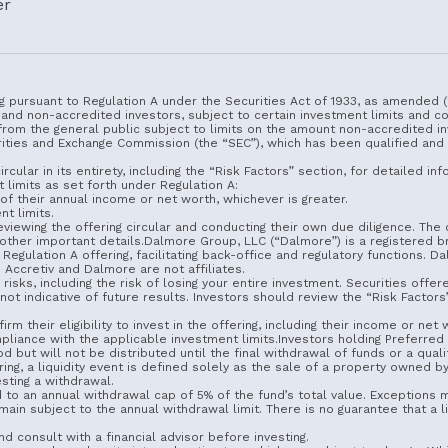
er
g pursuant to Regulation A under the Securities Act of 1933, as amended (t
 and non-accredited investors, subject to certain investment limits and c
from the general public subject to limits on the amount non-accredited in
urities and Exchange Commission (the “SEC”), which has been qualified and
rcular in its entirety, including the “Risk Factors” section, for detailed 
 limits as set forth under Regulation A:
f their annual income or net worth, whichever is greater.
t limits.
iewing the offering circular and conducting their own due diligence. The o
d other important details.Dalmore Group, LLC (“Dalmore”) is a registere
Regulation A offering, facilitating back-office and regulatory functions. 
Accretiv and Dalmore are not affiliates.
 risks, including the risk of losing your entire investment. Securities offe
t indicative of future results. Investors should review the “Risk Factors” 
rm their eligibility to invest in the offering, including their income or net
iance with the applicable investment limits.Investors holding Preferred S
 will not be distributed until the final withdrawal of funds or a qualifyi
ring, a liquidity event is defined solely as the sale of a property owned 
sting a withdrawal.
d to an annual withdrawal cap of 5% of the fund’s total value. Exceptions 
ain subject to the annual withdrawal limit. There is no guarantee that a li
nd consult with a financial advisor before investing.