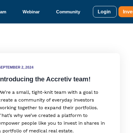
eam
Webinar
Community
Login
Inve
SEPTEMBER 2, 2024
Introducing the Accretiv team!
We’re a small, tight-knit team with a goal to
create a community of everyday investors
working together to expand their portfolios.
That’s why we’ve created a platform to
empower people like you to invest in shares in
a portfolio of medical real estate.