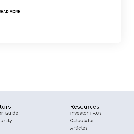
READ MORE
tors
Resources
or Guide
Investor FAQs
nity
Calculator
Articles