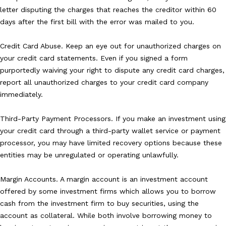
letter disputing the charges that reaches the creditor within 60
days after the first bill with the error was mailed to you.
Credit Card Abuse. Keep an eye out for unauthorized charges on
your credit card statements. Even if you signed a form
purportedly waiving your right to dispute any credit card charges,
report all unauthorized charges to your credit card company
immediately.
Third-Party Payment Processors. If you make an investment using
your credit card through a third-party wallet service or payment
processor, you may have limited recovery options because these
entities may be unregulated or operating unlawfully.
Margin Accounts. A margin account is an investment account
offered by some investment firms which allows you to borrow
cash from the investment firm to buy securities, using the
account as collateral. While both involve borrowing money to