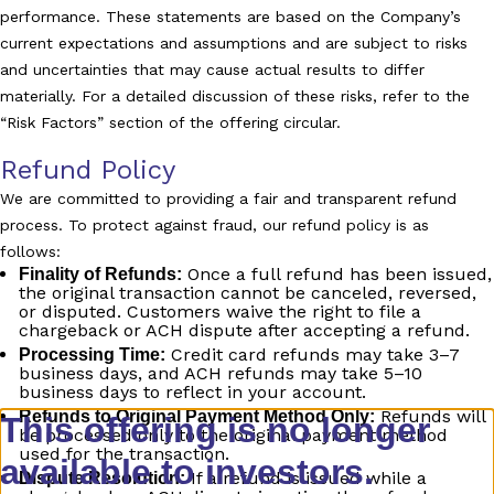
performance. These statements are based on the Company’s
current expectations and assumptions and are subject to risks
and uncertainties that may cause actual results to differ
materially. For a detailed discussion of these risks, refer to the
“Risk Factors” section of the offering circular.
Refund Policy
We are committed to providing a fair and transparent refund
process. To protect against fraud, our refund policy is as
follows:
Once a full refund has been issued,
Finality of Refunds:
the original transaction cannot be canceled, reversed,
or disputed. Customers waive the right to file a
chargeback or ACH dispute after accepting a refund.
Credit card refunds may take 3–7
Processing Time:
business days, and ACH refunds may take 5–10
business days to reflect in your account.
Refunds will
Refunds to Original Payment Method Only:
This offering is no longer
be processed only to the original payment method
used for the transaction.
available to investors.
If a refund is issued while a
Dispute Resolution: