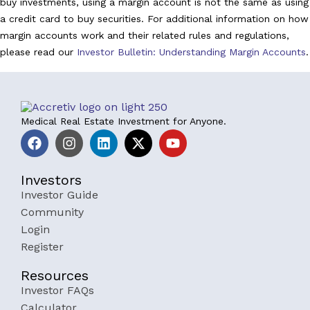
buy investments, using a margin account is not the same as using
a credit card to buy securities. For additional information on how
margin accounts work and their related rules and regulations,
please read our
Investor Bulletin: Understanding Margin Accounts
.
Medical Real Estate Investment for Anyone.
Investors
Investor Guide
Community
Login
Register
Resources
Investor FAQs
Calculator