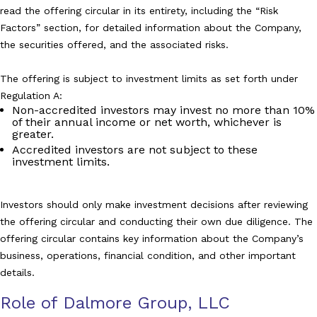
read the offering circular in its entirety, including the “Risk
Factors” section, for detailed information about the Company,
the securities offered, and the associated risks.
The offering is subject to investment limits as set forth under
Regulation A:
Non-accredited investors may invest no more than 10%
of their annual income or net worth, whichever is
greater.
Accredited investors are not subject to these
investment limits.
Investors should only make investment decisions after reviewing
the offering circular and conducting their own due diligence. The
offering circular contains key information about the Company’s
business, operations, financial condition, and other important
details.
Role of Dalmore Group, LLC