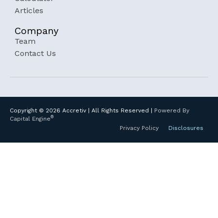
Articles
Company
Team
Contact Us
Copyright ©
2026
Accretiv | All Rights Reserved |
Powered By
®
Capital Engine
Privacy Policy
Disclosures