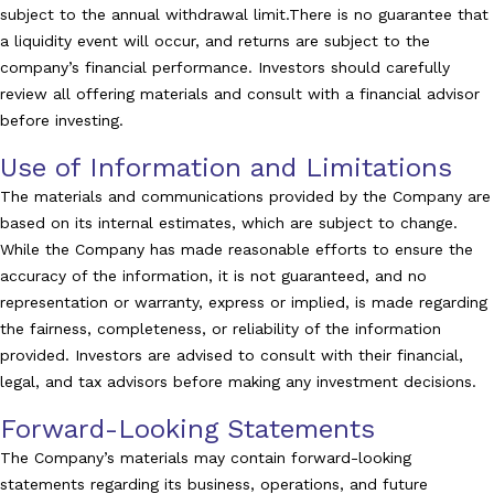
subject to the annual withdrawal limit.There is no guarantee that
a liquidity event will occur, and returns are subject to the
company’s financial performance. Investors should carefully
review all offering materials and consult with a financial advisor
before investing.
Use of Information and Limitations
The materials and communications provided by the Company are
based on its internal estimates, which are subject to change.
While the Company has made reasonable efforts to ensure the
accuracy of the information, it is not guaranteed, and no
representation or warranty, express or implied, is made regarding
the fairness, completeness, or reliability of the information
provided. Investors are advised to consult with their financial,
legal, and tax advisors before making any investment decisions.
Forward-Looking Statements
The Company’s materials may contain forward-looking
statements regarding its business, operations, and future