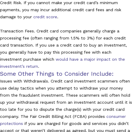
Credit Risk. If you cannot make your credit card’s minimum
payments, you may incur additional credit card fees and risk
damage to your
credit score
.
Transaction Fees. Credit card companies generally charge a
processing fee (often ranging from 1.5% to 3%) for each credit
card transaction. If you use a credit card to buy an investment,
you generally have to pay this processing fee with each
investment purchase which
would have a major impact on the
investment’s return
.
Some Other Things to Consider Include:
Issues with Withdrawals. Credit card investment scammers often
use delay tactics when you attempt to withdraw your money
from the fraudulent investment. These scammers will often hold
up your withdrawal request from an investment account until it is
too late for you to dispute the charge(s) with your credit card
company. The Fair Credit Billing Act (FCBA) provides
consumer
protections
if you are charged for goods and services you didn’t
accept or that weren’t delivered as agreed, but you must send a