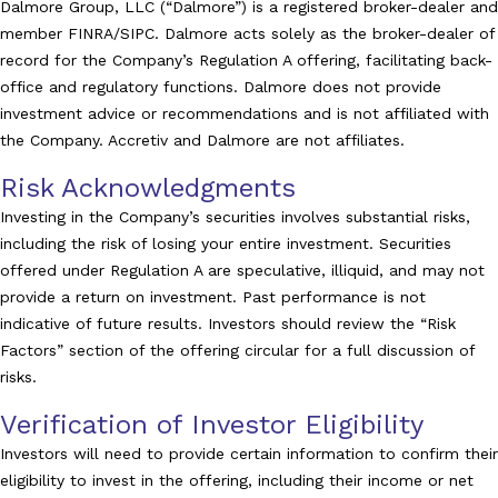
Dalmore Group, LLC (“Dalmore”) is a registered broker-dealer and
member FINRA/SIPC. Dalmore acts solely as the broker-dealer of
record for the Company’s Regulation A offering, facilitating back-
office and regulatory functions. Dalmore does not provide
investment advice or recommendations and is not affiliated with
the Company. Accretiv and Dalmore are not affiliates.
Risk Acknowledgments
Investing in the Company’s securities involves substantial risks,
including the risk of losing your entire investment. Securities
offered under Regulation A are speculative, illiquid, and may not
provide a return on investment. Past performance is not
indicative of future results. Investors should review the “Risk
Factors” section of the offering circular for a full discussion of
risks.
Verification of Investor Eligibility
Investors will need to provide certain information to confirm their
eligibility to invest in the offering, including their income or net