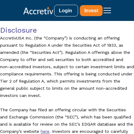
Login
Invest
Disclosure
AccretivUSA Inc. (the “Company”) is conducting an offering
pursuant to Regulation A under the Securities Act of 1933, as
amended (the “Securities Act”). Regulation A offerings allow the
Company to offer and sell securities to both accredited and
non-accredited investors, subject to certain investment limits and
compliance requirements. This offering is being conducted under
Tier 2 of Regulation A, which permits investments from the
general public subject to limits on the amount non-accredited
investors can invest.
The Company has filed an offering circular with the Securities
and Exchange Commission (the “SEC”), which has been qualified
and is available for review on the SEC’s EDGAR database and the
Company’s website
here
. Investors are encouraged to carefully