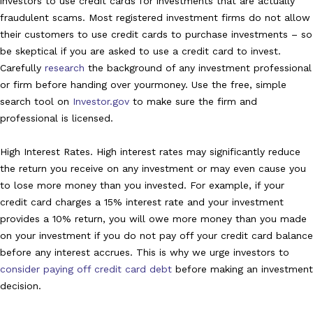
investors to use credit cards for investments that are actually
fraudulent scams. Most registered investment firms do not allow
their customers to use credit cards to purchase investments – so
be skeptical if you are asked to use a credit card to invest.
Carefully
research
the background of any investment professional
or firm before handing over your
money. Use the free, simple
search tool on
Investor.gov
to make sure the firm and
professional is licensed.
High Interest Rates. High interest rates may significantly reduce
the return you receive on any investment or may even cause you
to lose more money than you invested. For example, if your
credit card charges a 15% interest rate and your investment
provides a 10% return, you will owe more money than you made
on your investment if you do not pay off your credit card balance
before any interest accrues. This is why we urge investors to
consider paying off credit card debt
before making an investment
decision.