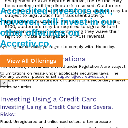
chargeback or ACH dispute is active, the refund may
be canceled until the dispute is resolved. Customers
Accredited investors can,
who receive a refund while also filing a dispute may be
subject to legal action for fraudulent activity.
however, still invest in our
For transactions exceeding
High-Value Transactions:
$100, customers may be required to sign a Refund
other offerings on
Acceptance Agreement, confirming they waive their
right to initiate a chargeback or ACH reversal.
Accretiv.co.
By using our services, you agree to comply with this policy.
Additional Considerations
View All Offerings
The Company’s securities offered under Regulation A are subject
to limitations on resale under applicable securities laws. The
For any queries, please email
support@accretivusa.com
Company makes no assurance of liquidity or a secondary market
×
for its securities.
Investing Using a Credit Card
Investing Using a Credit Card has Several
Risks:
Fraud. Unregistered and unlicensed sellers often pressure