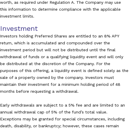
worth, as required under Regulation A. The Company may use
this information to determine compliance with the applicable
investment limits.
Investment
Investors holding Preferred Shares are entitled to an 8% APY
return, which is accumulated and compounded over the
investment period but will not be distributed until the final
withdrawal of funds or a qualifying liquidity event and will only
be distributed at the discretion of the Company. For the
purposes of this offering, a liquidity event is defined solely as the
sale of a property owned by the company. Investors must
maintain their investment for a minimum holding period of 48
months before requesting a withdrawal.
Early withdrawals are subject to a 5% fee and are limited to an
annual withdrawal cap of 5% of the fund’s total value.
Exceptions may be granted for special circumstances, including
death, disability, or bankruptcy; however, these cases remain